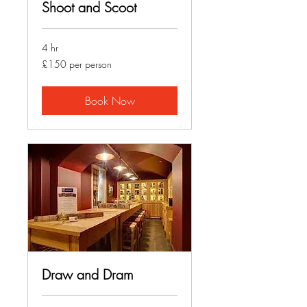
Shoot and Scoot
4 hr
£150
£150 per person
per
person
Book Now
Draw and Dram