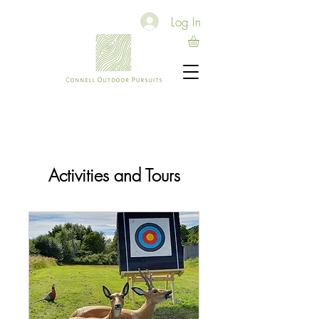
Log In
Activities and Tours