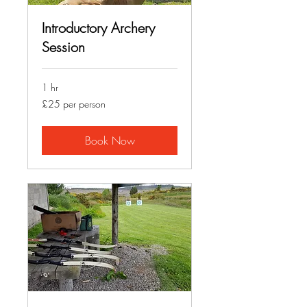
Introductory Archery
Session
1 hr
£25
£25 per person
per
person
Book Now